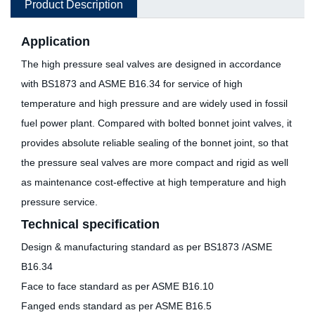
Product Description
Application
The high pressure seal valves are designed in accordance
with BS1873 and ASME B16.34 for service of high
temperature and high pressure and are widely used in fossil
fuel power plant. Compared with bolted bonnet joint valves, it
provides absolute reliable sealing of the bonnet joint, so that
the pressure seal valves are more compact and rigid as well
as maintenance cost-effective at high temperature and high
pressure service.
Technical specification
Design & manufacturing standard as per BS1873 /ASME
B16.34
Face to face standard as per ASME B16.10
Fanged ends standard as per ASME B16.5