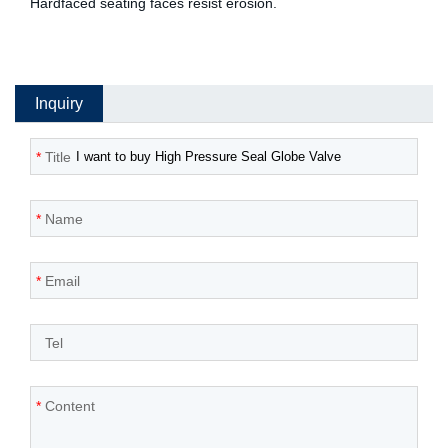
Hardfaced seating faces resist erosion.
Inquiry
*
Title
*
Name
*
Email
*
Tel
*
Content