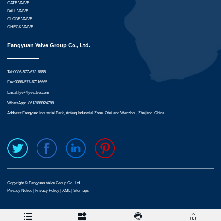
GATE VALVE
BALL VALVE
GLOBE VALVE
CHECK VALVE
Fangyuan Valve Group Co., Ltd.
Tel:0086-577-67316655
Fax:0086-577-67316665
Email:
fyv@fyvvalve.com
WhatsApp:
+8613588924788
Address:Fangyuan Industrial Park, Anfeng Industrial Zone. Obei and Wenzhou, Zhejiang. China.
Copyright © Fangyuan Valve Group Co., Ltd.
Privacy Notice
|
Privacy Policy
|
XML
|
Sitemaps



