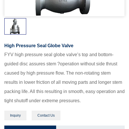
High Pressure Seal Globe Valve
FYV high pressure seal globe valve’s top and bottom-
guided disc assures stem ?operation without side thrust
caused by high pressure flow. The non-rotating stem
results in lower friction of all moving parts and longer stem
packing life. All this resulting in smooth, easy operation and
tight shutoff under extreme pressures.
Inquiry
Contact Us