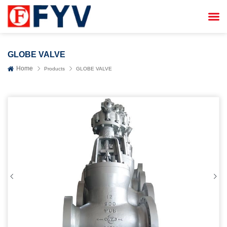


GLOBE VALVE
Home
Products
GLOBE VALVE

