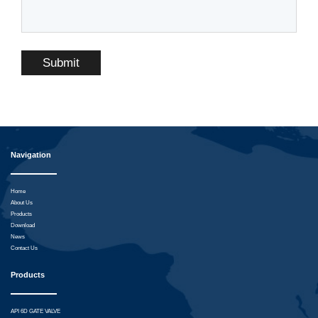
Submit
Navigation
Home
About Us
Products
Download
News
Contact Us
Products
API 6D GATE VALVE