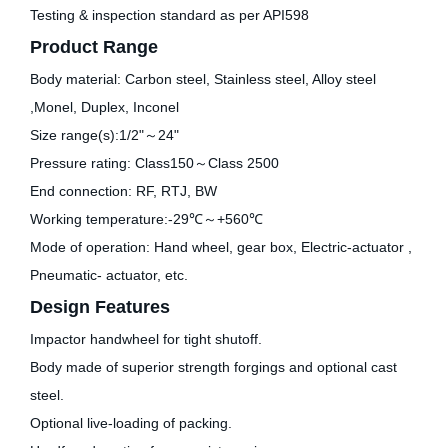
Testing & inspection standard as per API598
Product Range
Body material: Carbon steel, Stainless steel, Alloy steel
,Monel, Duplex, Inconel
Size range(s):1/2"～24"
Pressure rating: Class150～Class 2500
End connection: RF, RTJ, BW
Working temperature:-29℃～+560℃
Mode of operation: Hand wheel, gear box, Electric-actuator ,
Pneumatic- actuator, etc.
Design Features
Impactor handwheel for tight shutoff.
Body made of superior strength forgings and optional cast
steel.
Optional live-loading of packing.