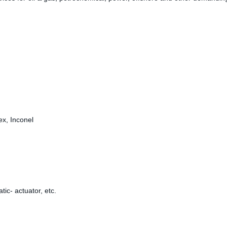
ex, Inconel
ic- actuator, etc.