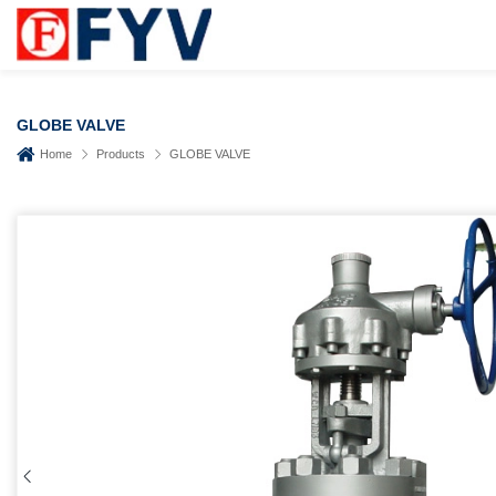
GLOBE VALVE
Home
Products
GLOBE VALVE
