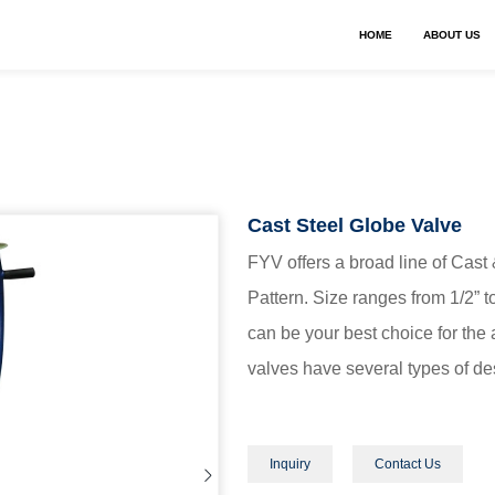
HOME
ABOUT US
Cast Steel Globe Valve
FYV offers a broad line of Cast
Pattern. Size ranges from 1/2” 
can be your best choice for the 
valves have several types of des
Inquiry
Contact Us
