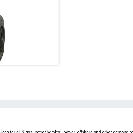
rvices for oil & gas, petrochemical, power, offshore and other demanding