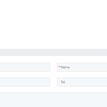
*
Name
*
Tel