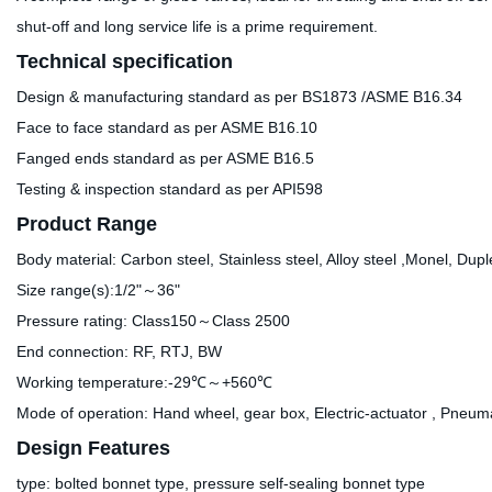
shut-off and long service life is a prime requirement.
Technical specification
Design & manufacturing standard as per BS1873 /ASME B16.34
Face to face standard as per ASME B16.10
Fanged ends standard as per ASME B16.5
Testing & inspection standard as per API598
Product Range
Body material: Carbon steel, Stainless steel, Alloy steel ,Monel, Dupl
Size range(s):1/2"～36"
Pressure rating: Class150～Class 2500
End connection: RF, RTJ, BW
Working temperature:-29℃～+560℃
Mode of operation: Hand wheel, gear box, Electric-actuator , Pneumat
Design Features
type: bolted bonnet type, pressure self-sealing bonnet type