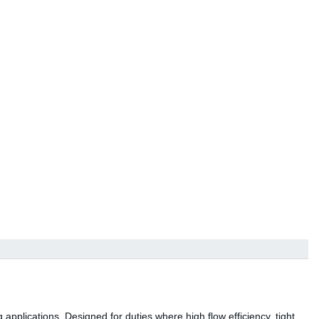
 applications. Designed for duties where high flow efficiency, tight