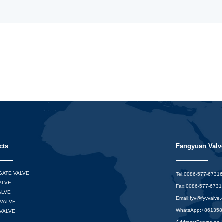
cts
Fangyuan Valve
 GATE VALVE
Tel:0086-577-6731
ALVE
Fax:0086-577-673
ALVE
Email:
fyv@fyvvalve
VALVE
WhatsApp:
+86135
VALVE
Address:Fangyuan In