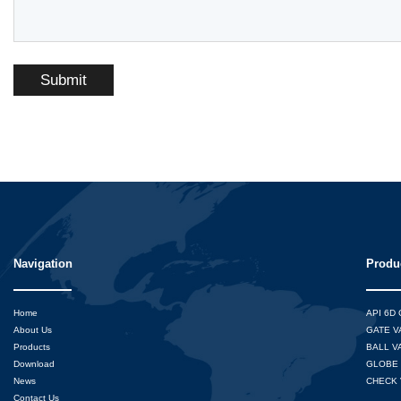
Submit
Navigation
Produ
Home
API 6D
About Us
GATE V
Products
BALL V
Download
GLOBE 
News
CHECK 
Contact Us