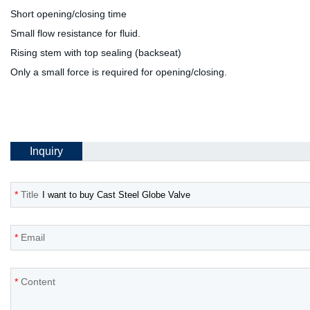
Short opening/closing time
Small flow resistance for fluid.
Rising stem with top sealing (backseat)
Only a small force is required for opening/closing.
Inquiry
*
Title
*
Email
*
Content