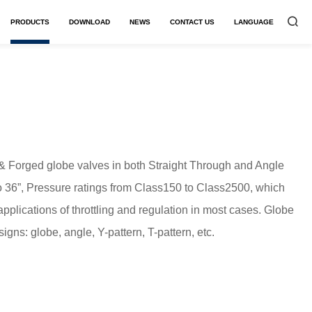
PRODUCTS
DOWNLOAD
NEWS
CONTACT US
LANGUAGE


 & Forged globe valves in both Straight Through and Angle
to 36”, Pressure ratings from Class150 to Class2500, which
applications of throttling and regulation in most cases. Globe
igns: globe, angle, Y-pattern, T-pattern, etc.