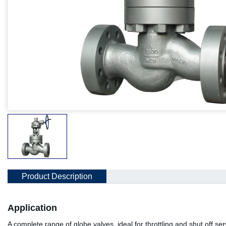
Product Description
Application
A complete range of globe valves, ideal for throttling and shut off se