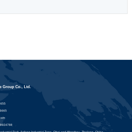
 Group Co., Ltd.
6655
16665
.com
88924788
dustrial Park, Anfeng Industrial Zone. Obei and Wenzhou, Zhejiang. China.