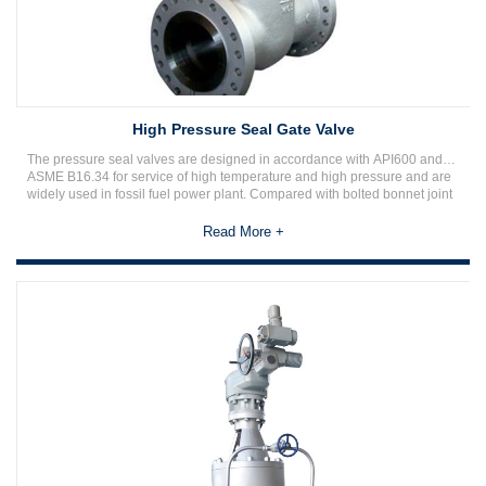
High Pressure Seal Gate Valve
The pressure seal valves are designed in accordance with API600 and
ASME B16.34 for service of high temperature and high pressure and are
widely used in fossil fuel power plant. Compared with bolted bonnet joint
valves, it provides absolute reliable sealing of the bonnet joint, so that the
pressure seal valves are more compact and rigid as well as maintenance
Read More +
cost-effective at high temperature and high pressure service.