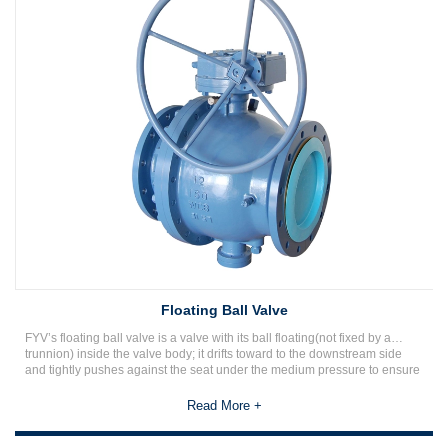
Floating Ball Valve
FYV’s floating ball valve is a valve with its ball floating(not fixed by a
trunnion) inside the valve body; it drifts toward to the downstream side
and tightly pushes against the seat under the medium pressure to ensure
a reliable seal. The floating ball valve is a simple design with good
sealing performance relying on the seat material to withstand the
Read More +
workload as the sealing pressure is barred by the seat ring.