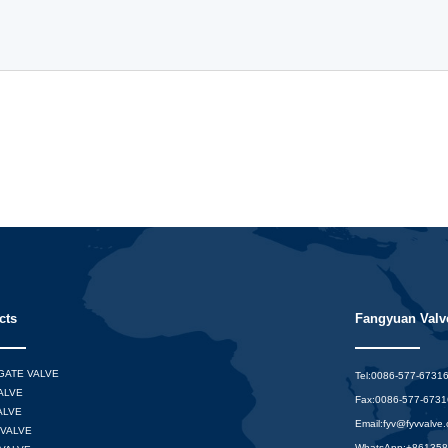
cts
Fangyuan Valve
 GATE VALVE
Tel:0086-577-6731
ALVE
Fax:0086-577-673
ALVE
Email:
fyv@fyvvalve
VALVE
WhatsApp:
+86135