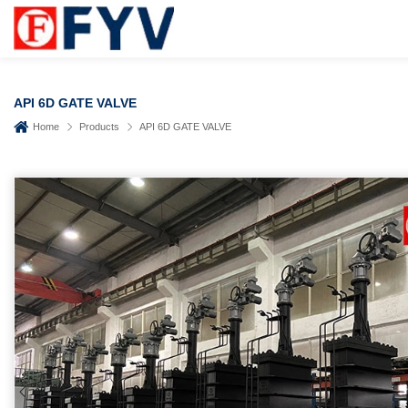
API 6D GATE VALVE
Home
Products
API 6D GATE VALVE
