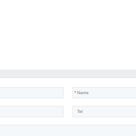
*
Name
*
Tel