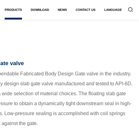
PRODUCTS
DOWNLOAD
NEWS
CONTACT US
LANGUAGE


ate valve
ndable Fabricated Body Design Gate valve in the industry.
dy design slab gate valve manufactured and tested to API-6D.
 wide selection of material choices. The floating slab gate
ressure to obtain a dynamically tight downstream seal in high-
ns. Low-pressure sealing is accomplished with coil springs
 against the gate.