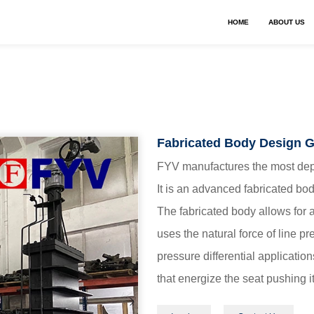
HOME
ABOUT US
Fabricated Body Design G
FYV manufactures the most depe
It is an advanced fabricated bo
The fabricated body allows for a
uses the natural force of line p
pressure differential applicatio
that energize the seat pushing it
