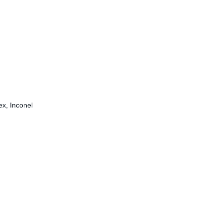
ex, Inconel