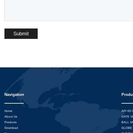
Submit
Navigation
Produ
Home
API 6D
About Us
GATE V
Products
BALL V
Download
GLOBE 