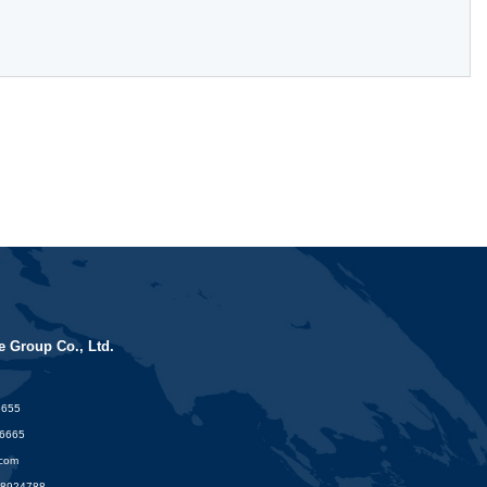
 Group Co., Ltd.
6655
16665
.com
88924788