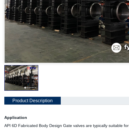
Product Description
Application
API 6D Fabricated Body Design Gate valves are typically suitable for 