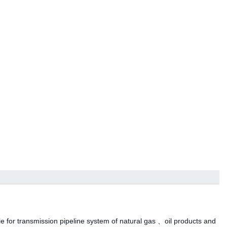
ble for transmission pipeline system of natural gas 、oil products and