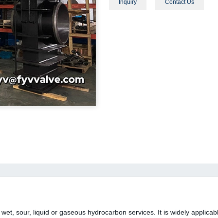
Inquiry
Contact Us
wet, sour, liquid or gaseous hydrocarbon services. It is widely applica