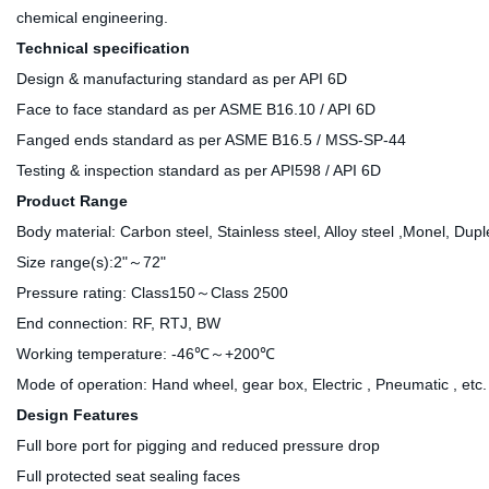
chemical engineering.
Technical specification
Design & manufacturing standard as per API 6D
Face to face standard as per ASME B16.10 / API 6D
Fanged ends standard as per ASME B16.5 / MSS-SP-44
Testing & inspection standard as per API598 / API 6D
Product Range
Body material: Carbon steel, Stainless steel, Alloy steel ,Monel, Dupl
Size range(s):2"～72"
Pressure rating: Class150～Class 2500
End connection: RF, RTJ, BW
Working temperature: -46℃～+200℃
Mode of operation: Hand wheel, gear box, Electric , Pneumatic , etc.
Design Features
Full bore port for pigging and reduced pressure drop
Full protected seat sealing faces