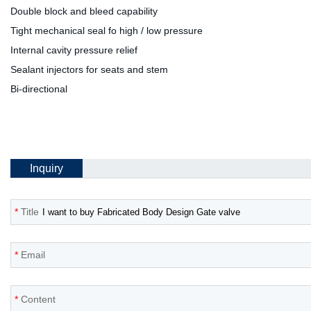
Double block and bleed capability
Tight mechanical seal fo high / low pressure
Internal cavity pressure relief
Sealant injectors for seats and stem
Bi-directional
Inquiry
*
Title
*
Email
*
Content