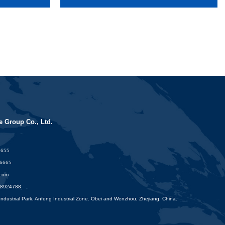
 Group Co., Ltd.
6655
16665
.com
88924788
dustrial Park, Anfeng Industrial Zone. Obei and Wenzhou, Zhejiang. China.