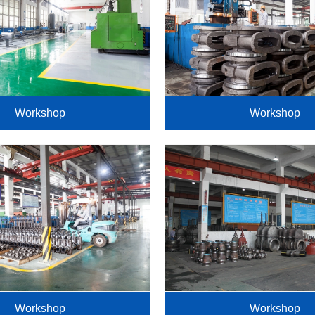
Workshop
Workshop
Workshop
Workshop