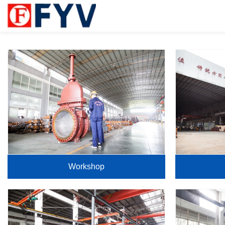
Workshop