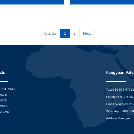
Total 20
1
2
Next
cts
Fangyuan Valve
 GATE VALVE
Tel:0086-577-6731
ALVE
Fax:0086-577-673
ALVE
Email:
fyv@fyvvalve
VALVE
WhatsApp:
+86135
VALVE
Address:Fangyuan In