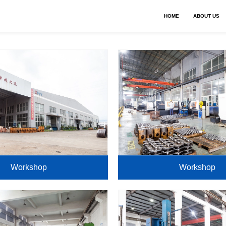
HOME
ABOUT US
Workshop
Workshop