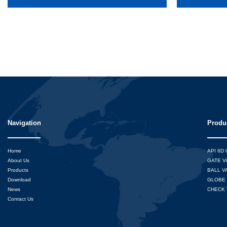
Navigation
Produ
Home
API 6D
About Us
GATE V
Products
BALL V
Download
GLOBE 
News
CHECK 
Contact Us