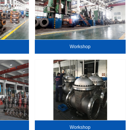
Workshop
Workshop