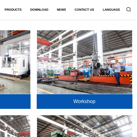
PRODUCTS
DOWNLOAD
NEWS
CONTACT US
LANGUAGE


Workshop