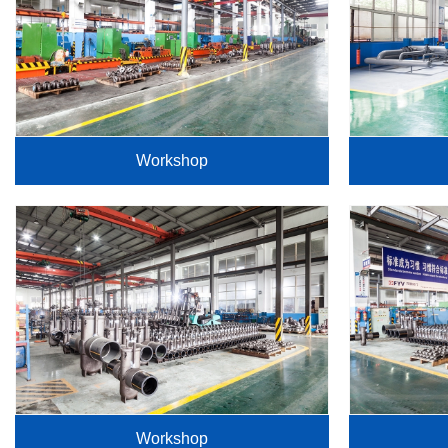
Workshop
Workshop