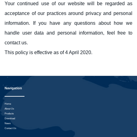
Your continued use of our website will be regarded as
acceptance of our practices around privacy and personal
information. If you have any questions about how we
handle user data and personal information, feel free to
contact us.
This policy is effective as of 4 April 2020.
Navigation
Home
About Us
Products
Download
News
Contact Us