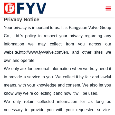


Privacy Notice
Your privacy is important to us. It is Fangyuan Valve Group
Co., Ltd.'s policy to respect your privacy regarding any
information we may collect from you across our
website,
http://www.fyvvalve.com/en
, and other sites we
own and operate.
We only ask for personal information when we truly need it
to provide a service to you. We collect it by fair and lawful
means, with your knowledge and consent. We also let you
know why we’re collecting it and how it will be used.
We only retain collected information for as long as
necessary to provide you with your requested service.