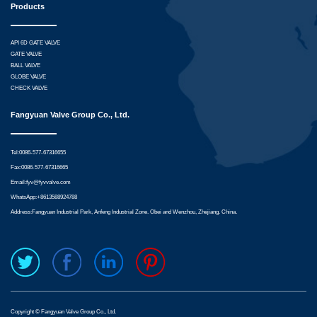
Products
API 6D GATE VALVE
GATE VALVE
BALL VALVE
GLOBE VALVE
CHECK VALVE
Fangyuan Valve Group Co., Ltd.
Tel:0086-577-67316655
Fax:0086-577-67316665
Email:
fyv@fyvvalve.com
WhatsApp:
+8613588924788
Address:Fangyuan Industrial Park, Anfeng Industrial Zone. Obei and Wenzhou, Zhejiang. China.
Copyright © Fangyuan Valve Group Co., Ltd.