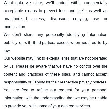
What data we store, we’ll protect within commercially
acceptable means to prevent loss and theft, as well as
unauthorized access, disclosure, copying, use or
modification.
We don’t share any personally identifying information
publicly or with third-parties, except when required to by
law.
Our website may link to external sites that are not operated
by us. Please be aware that we have no control over the
content and practices of these sites, and cannot accept
responsibility or liability for their respective privacy policies.
You are free to refuse our request for your personal
information, with the understanding that we may be unable
to provide you with some of your desired services.