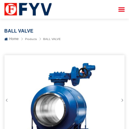


BALL VALVE
Home
Products
BALL VALVE

