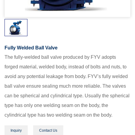
Fully Welded Ball Valve
The fully-welded ball valve produced by FYV adopts
forged material, welded body, instead of bolts and nuts, to
avoid any potential leakage from body. FYV’s fully welded
ball valve ensure sealing much more reliable. The valves
can be spherical and cylindrical type. Usually the spherical
type has only one welding seam on the body, the
cylindrical type has two welding seam on the body.
Inquiry
Contact Us