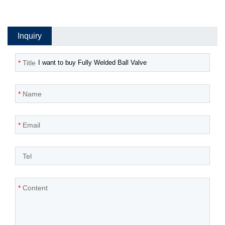
Inquiry
*
Title
*
Name
*
Email
*
Tel
*
Content