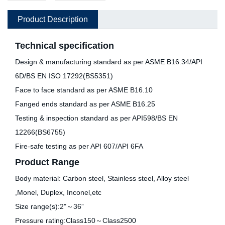
Product Description
Technical specification
Design & manufacturing standard as per ASME B16.34/API
6D/BS EN ISO 17292(BS5351)
Face to face standard as per ASME B16.10
Fanged ends standard as per ASME B16.25
Testing & inspection standard as per API598/BS EN
12266(BS6755)
Fire-safe testing as per API 607/API 6FA
Product Range
Body material: Carbon steel, Stainless steel, Alloy steel
,Monel, Duplex, Inconel,etc
Size range(s):2"～36”
Pressure rating:Class150～Class2500