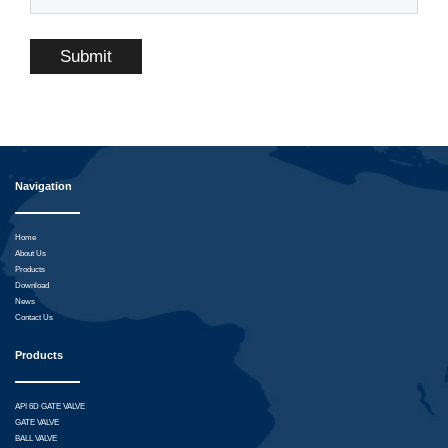
Submit
Navigation
Home
About Us
Products
Download
News
Contact Us
Products
API 6D GATE VALVE
GATE VALVE
BALL VALVE