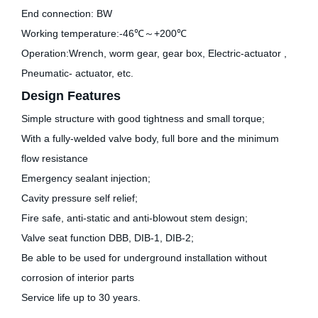
End connection: BW
Working temperature:-46℃～+200℃
Operation:Wrench, worm gear, gear box, Electric-actuator ,
Pneumatic- actuator, etc.
Design Features
Simple structure with good tightness and small torque;
With a fully-welded valve body, full bore and the minimum
flow resistance
Emergency sealant injection;
Cavity pressure self relief;
Fire safe, anti-static and anti-blowout stem design;
Valve seat function DBB, DIB-1, DIB-2;
Be able to be used for underground installation without
corrosion of interior parts
Service life up to 30 years.